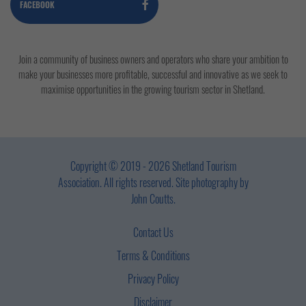
FACEBOOK
Join a community of business owners and operators who share your ambition to
make your businesses more profitable, successful and innovative as we seek to
maximise opportunities in the growing tourism sector in Shetland.
Copyright © 2019 - 2026 Shetland Tourism
Association. All rights reserved. Site photography by
John Coutts.
Contact Us
Terms & Conditions
Privacy Policy
Disclaimer