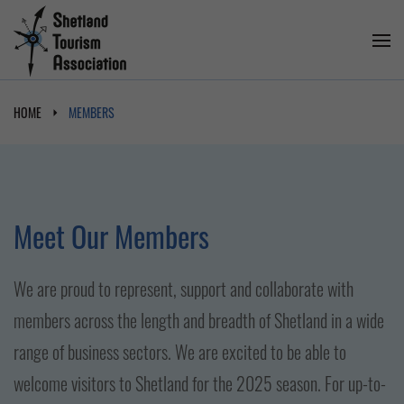
HOME
MEMBERS
Meet Our Members
We are proud to represent, support and collaborate with
members across the length and breadth of Shetland in a wide
range of business sectors. We are excited to be able to
welcome visitors to Shetland for the 2025 season. For up-to-