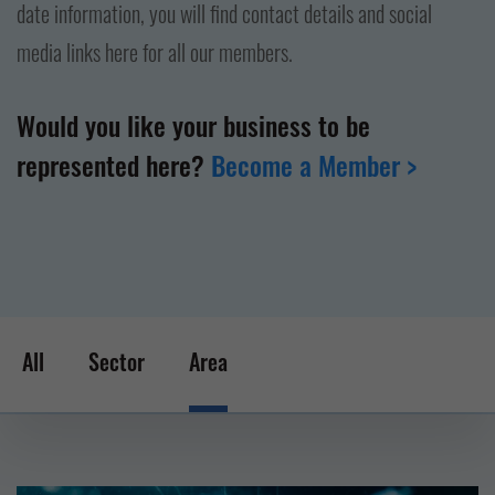
date information, you will find contact details and social
media links here for all our members.
Would you like your business to be
represented here?
Become a Member >
All
Sector
Area