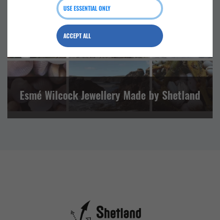
USE ESSENTIAL ONLY
NORTH MAINLAND
ACCEPT ALL
Esmé Wilcock Jewellery Made by Shetland