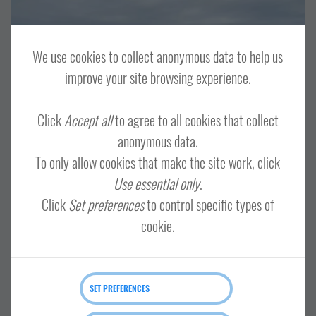
OTHER
TOUR OPERATORS
CENTRAL MAINLAND, WHALSAY AND SKERRIES
LERWICK AND BRESSAY
We use cookies to collect anonymous data to help us
NORTH ISLES
NORTH MAINLAND
SHETLAND WIDE
improve your site browsing experience.
SOUTH MAINLAND AND FAIR ISLE
Click
Accept all
to agree to all cookies that collect
anonymous data.
To only allow cookies that make the site work, click
Shetland minibus tours
Use essential only
.
Click
Set preferences
to control specific types of
cookie.
SET PREFERENCES