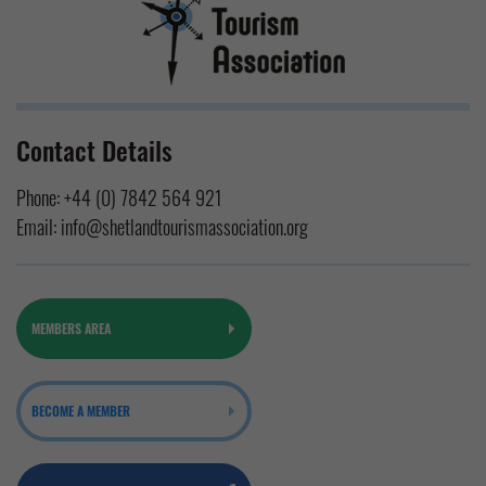
Contact Details
Phone:
+44 (0) 7842 564 921
Email:
info@shetlandtourismassociation.org
MEMBERS AREA
BECOME A MEMBER