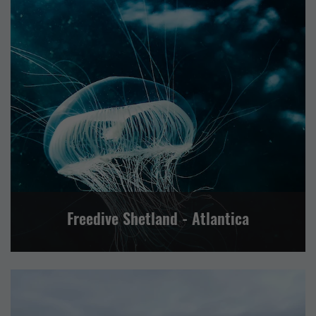
EVENTS
OTHER
SPORT AND LEISURE
VISITOR ATTRACTION
CENTRAL MAINLAND, WHALSAY AND SKERRIES
LERWICK AND BRESSAY
NORTH ISLES
NORTH MAINLAND
SHETLAND WIDE
SOUTH MAINLAND AND FAIR ISLE
WESTSIDE, PAPA STOUR AND FOULA
Freedive Shetland - Atlantica