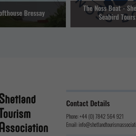
The Noss Boat - Sh
ofthouse Bressay
Seabird Tours
Contact Details
Phone:
+44 (0) 7842 564 921
Email:
info@shetlandtourismassociati