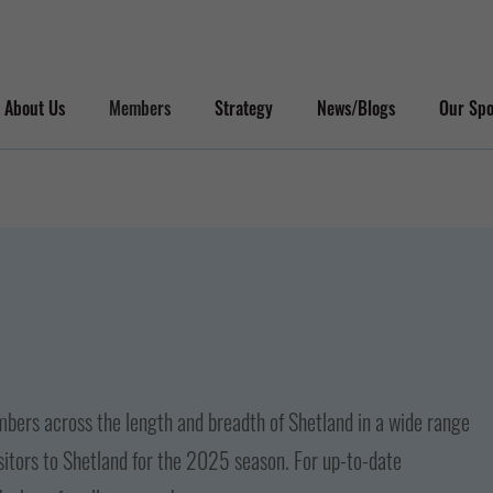
About Us
Members
Strategy
News/Blogs
Our Spo
bers across the length and breadth of Shetland in a wide range
sitors to Shetland for the 2025 season. For up-to-date