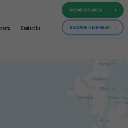
MEMBERS AREA
nsors
Contact Us
BECOME A MEMBER