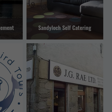
gement
Sandyloch Self Catering
ND LEISURE
RETAIL AND CRAFTS
LERWICK AND BRESSAY
TTRACTION