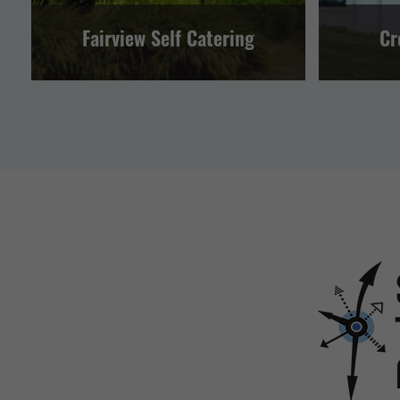
Fairview Self Catering
Cr