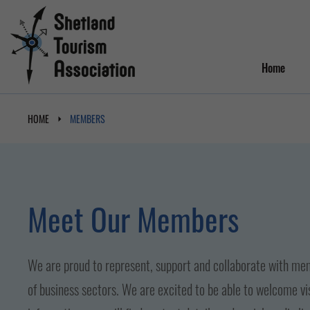
Home
HOME
MEMBERS
Meet Our Members
We are proud to represent, support and collaborate with mem
of business sectors. We are excited to be able to welcome vi