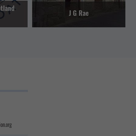
etland
J G Rae
on.org