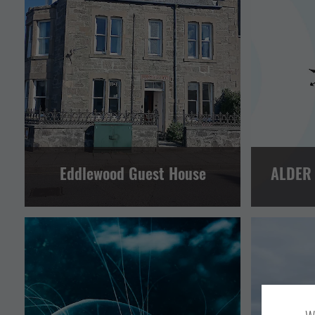
GUEST HOUSES AND B&BS
HOTELS AND INNS
OTHER
LERWICK AND BRESSAY
Eddlewood Guest House
ALDER
EVENTS
OTHER
SPORT AND LEISURE
VISITOR ATTRACTION
OT
CENTRAL MAINLAND, WHALSAY AND SKERRIES
CENTRAL 
LERWICK AND BRESSAY
NORTH ISLES
LERWICK