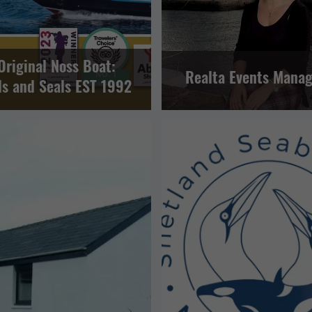
Original Noss Boat:
Realta Events Mana
ds and Seals EST 1992
EVENTS
OTHER
SPORT A
ERING
LERWICK AND BRESSAY
TOUR OPERATORS
VISITOR A
LERWICK AND BRESSAY