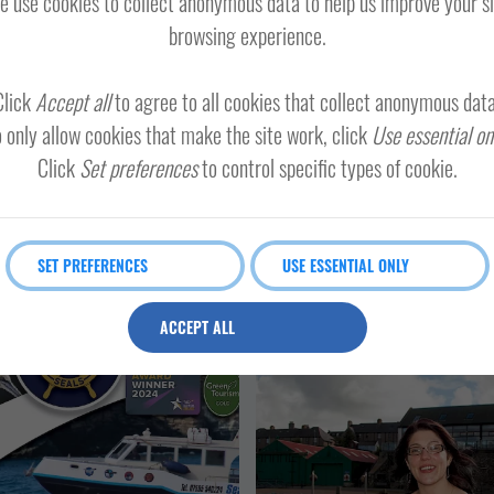
 use cookies to collect anonymous data to help us improve your s
MAINLAND
SHETLAND WIDE
browsing experience.
TH MAINLAND AND FAIR ISLE
Click
Accept all
to agree to all cookies that collect anonymous data
 only allow cookies that make the site work, click
Use essential on
Click
Set preferences
to control specific types of cookie.
land minibus tours
Loose Ends
SET PREFERENCES
USE ESSENTIAL ONLY
ACCEPT ALL
OTHER
SPORT AND LEISURE
EVENTS
LERWICK AND B
RATORS
VISITOR ATTRACTION
SHETLAND WIDE
LERWICK AND BRESSAY