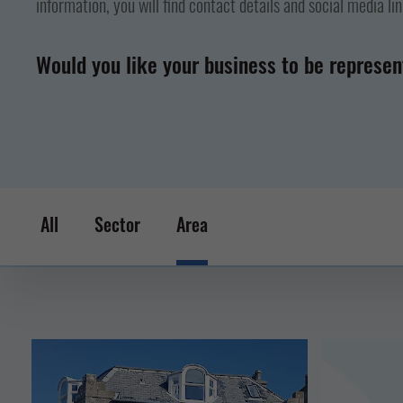
information, you will find contact details and social media li
Would you like your business to be represe
All
Sector
Area