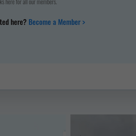
nks here for all our members.
nted here?
Become a Member >