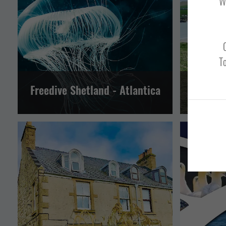
We
NORTH MAINLAND
SHETLAND WIDE
NORTH 
SOUTH MAINLAND AND FAIR ISLE
SOU
WESTSIDE, PAPA STOUR AND FOULA
To
Freedive Shetland - Atlantica
Shet
EVENTS
GUEST HOUSES AND B&BS
TOUR OPERATORS
TOUR OPE
LERWICK AND BRESSAY