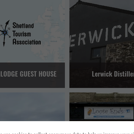
GUEST HOUSES AND B&BS
FOOD AND DRINK
TOUR OP
LERWICK AND BRESSAY
VISITOR ATTRACTION
LERWICK 
 LODGE GUEST HOUSE
Lerwick Distille
HER
TOUR OPERATORS
MAINLAND, WHALSAY AND SKERRIES
 AND BRESSAY
NORTH ISLES
RETAIL AND CRAFTS
LERWICK 