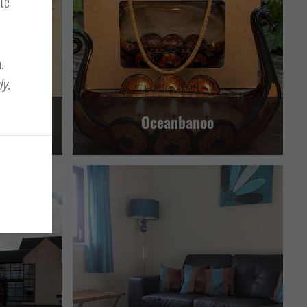
ite
LERWICK AND BRESSAY
.
ly
.
Oceanbanoo
RESSAY
SELF CATERING
LERWICK AND BRESSAY