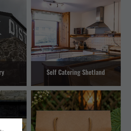
ERATORS
SELF CATERING
LERWICK AND BRESSAY
AND BRESSAY
ry
Self Catering Shetland
AND BRESSAY