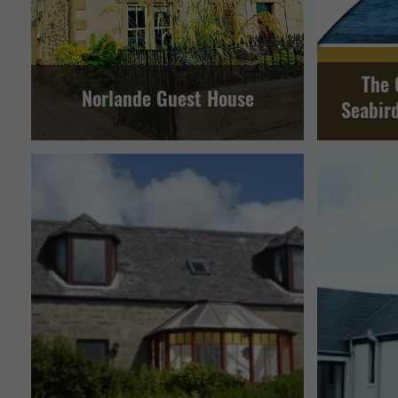
The 
Norlande Guest House
Seabir
SELF CAT
SELF CATERING
LERWICK AND BRESSAY
SOUTH MAINLAND AND FAIR ISLE