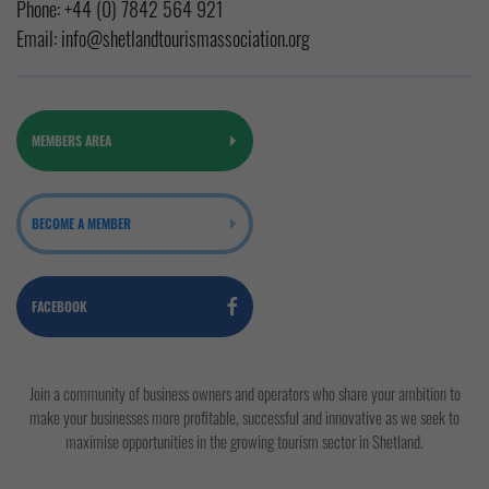
Phone:
+44 (0) 7842 564 921
Email:
info@shetlandtourismassociation.org
MEMBERS AREA
BECOME A MEMBER
FACEBOOK
Join a community of business owners and operators who share your ambition to
make your businesses more profitable, successful and innovative as we seek to
maximise opportunities in the growing tourism sector in Shetland.