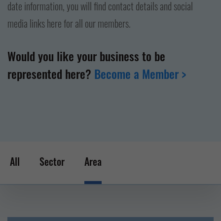
date information, you will find contact details and social
media links here for all our members.
Would you like your business to be
represented here?
Become a Member >
All
Sector
Area