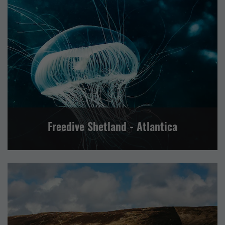
VISITOR ATTRACTION
CENTRAL MAINLAND, WHALSAY AND SKERRIES
LERWICK AND BRESSAY
NORTH ISLES
NORTH MAINLAND
SHETLAND WIDE
SOUTH MAINLAND AND FAIR ISLE
WESTSIDE, PAPA STOUR AND FOULA
Freedive Shetland - Atlantica
EVENTS
FOOD AND DRINK
RETAIL AND CRAFTS