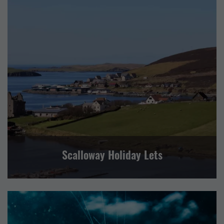
SELF CATERING
CENTRAL MAINLAND, WHALSAY AND SKERRIES
Scalloway Holiday Lets
EVENTS
OTHER
SPORT AND LEISURE