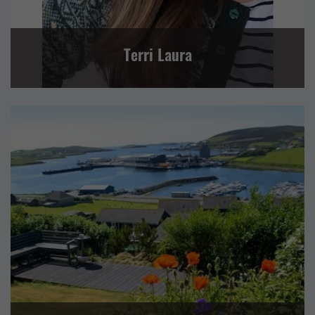
Terri Laura
RETAIL AND CRAFTS
SELF CATERING
CENTRAL MAINLAND, WHALSAY AND SKERRIES