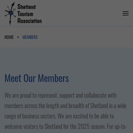
HOME
MEMBERS
Meet Our Members
We are proud to represent, support and collaborate with
members across the length and breadth of Shetland in a wide
range of business sectors. We are excited to be able to
welcome visitors to Shetland for the 2025 season. For up-to-