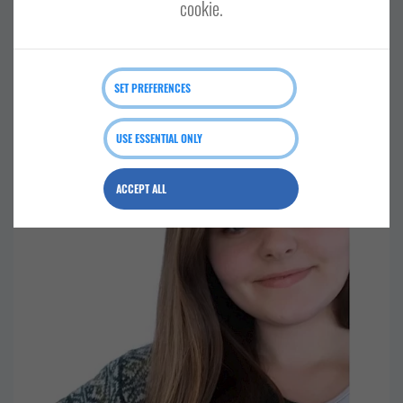
cookie.
SOUTH MAINLAND AND FAIR ISLE
SET PREFERENCES
Shetland minibus tours
USE ESSENTIAL ONLY
ACCEPT ALL
RETAIL AND CRAFTS
CENTRAL MAINLAND, WHALSAY AND SKERRIES
SHETLAND WIDE