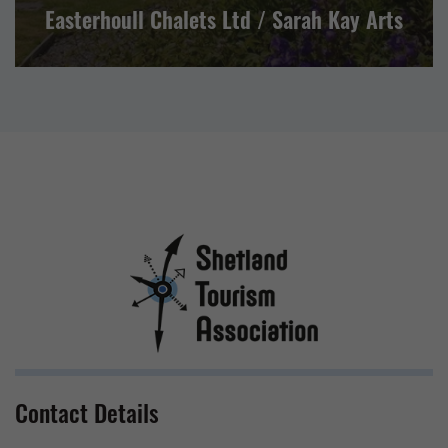
Easterhoull Chalets Ltd / Sarah Kay Arts
Contact Details