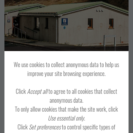
VISITOR ATTRACTION
CENTRAL MAINLAND, WHALSAY AND SKERRIES
WESTSIDE, PAPA STOUR AND FOULA
Shetland Jewellery
We use cookies to collect anonymous data to help us
improve your site browsing experience.
Click
Accept all
to agree to all cookies that collect
anonymous data.
OTHER
TOUR OPERATORS
To only allow cookies that make the site work, click
CENTRAL MAINLAND, WHALSAY AND SKERRIES
LERWICK AND BRESSAY
Use essential only
.
Click
Set preferences
to control specific types of
NORTH ISLES
NORTH MAINLAND
SHETLAND WIDE