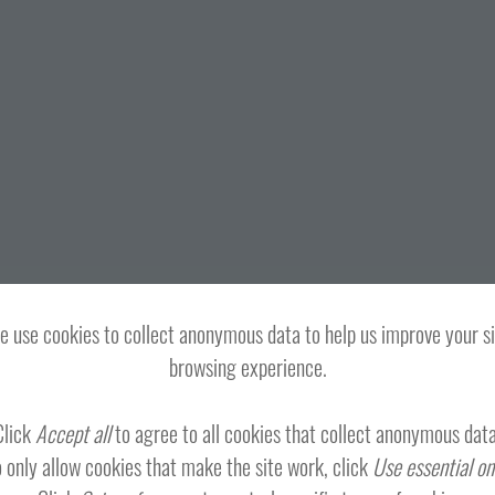
 use cookies to collect anonymous data to help us improve your s
browsing experience.
Click
Accept all
to agree to all cookies that collect anonymous data
 only allow cookies that make the site work, click
Use essential on