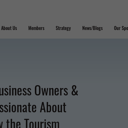
About Us
Members
Strategy
News/Blogs
Our Spo
usiness Owners &
ssionate About
w the Tourism