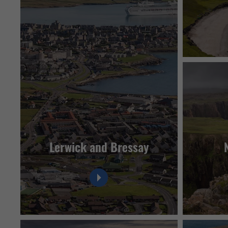
Lerwick and Bressay