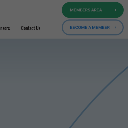
MEMBERS AREA
nsors
Contact Us
BECOME A MEMBER