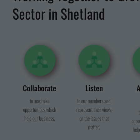
Sector in Shetland
Collaborate
Listen
A
to maximise
to our members and
opportunities which
represent their views
help our business.
on the issues that
oppo
matter.
help