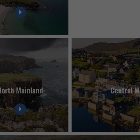
North Mainland
Central M