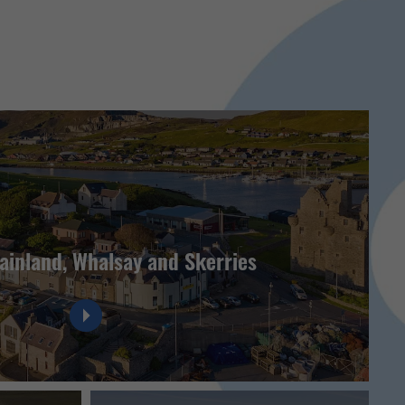
ainland, Whalsay and Skerries