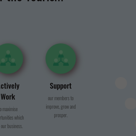
ctively
Support
Work
our members to
improve, grow and
to maximise
prosper.
rtunities which
 our business.