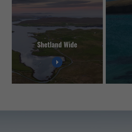
Shetland Wide