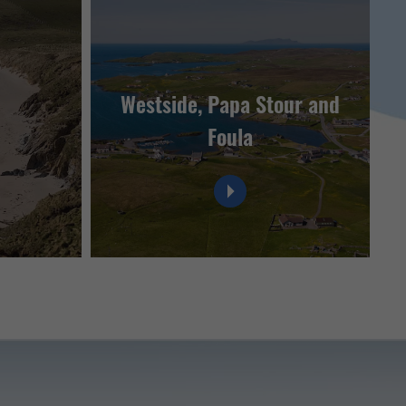
Westside, Papa Stour and
Foula