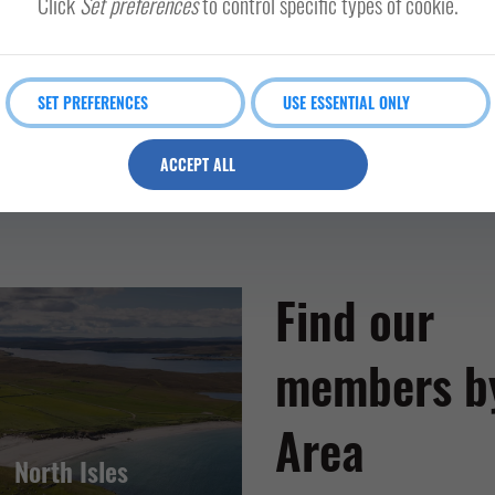
Click
Set preferences
to control specific types of cookie.
SET PREFERENCES
USE ESSENTIAL ONLY
ACCEPT ALL
Find our
members b
Area
North Isles