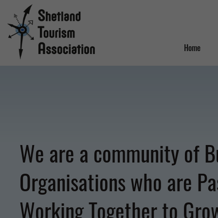
Home
We are a community of B
Organisations who are Pa
Working Together to Gro