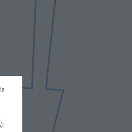
ite
.
ly
.