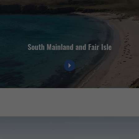
South Mainland and Fair Isle