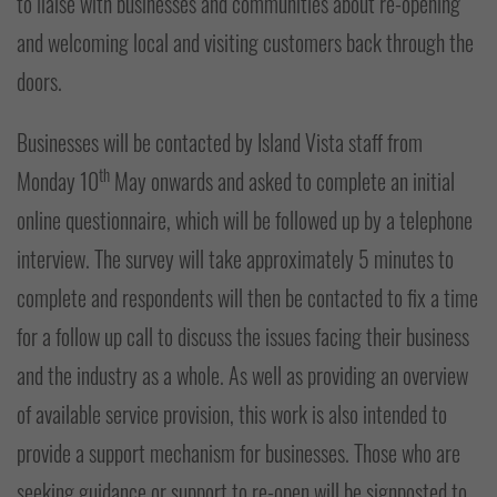
to liaise with businesses and communities about re-opening
and welcoming local and visiting customers back through the
doors.
Businesses will be contacted by Island Vista staff from
th
Monday 10
May onwards and asked to complete an initial
online questionnaire, which will be followed up by a telephone
interview. The survey will take approximately 5 minutes to
complete and respondents will then be contacted to fix a time
for a follow up call to discuss the issues facing their business
and the industry as a whole. As well as providing an overview
of available service provision, this work is also intended to
provide a support mechanism for businesses. Those who are
seeking guidance or support to re-open will be signposted to