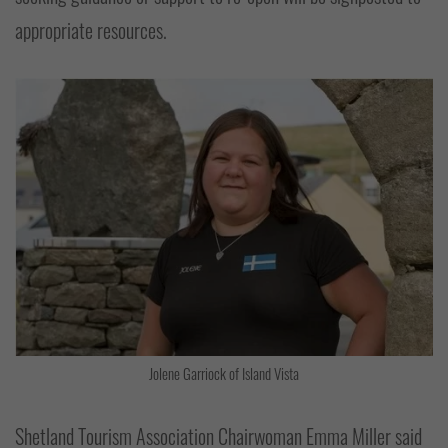
appropriate resources.
Jolene Garriock of Island Vista
Shetland Tourism Association Chairwoman Emma Miller said