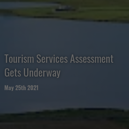
Tourism Services Assessment
Gets Underway
May 25th 2021