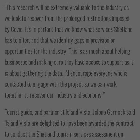
“This research will be extremely valuable to the industry as
we look to recover from the prolonged restrictions imposed
by Covid. It’s important that we know what services Shetland
has to offer, and that we identify gaps in provision or
opportunities for the industry. This is as much about helping
businesses and making sure they have access to support as it
is about gathering the data. I’d encourage everyone who is
contacted to engage with the project so we can work
together to recover our industry and economy.”
Tourist guide, and partner at Island Vista, Jolene Garriock said
"Island Vista are delighted to have been awarded the contract
to conduct the Shetland tourism services assessment on