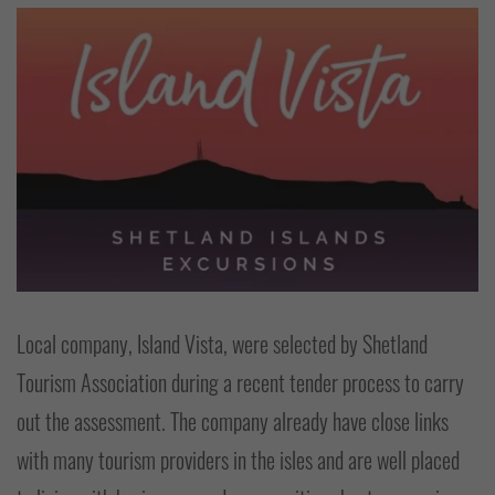
Local company, Island Vista, were selected by Shetland
Tourism Association during a recent tender process to carry
out the assessment. The company already have close links
with many tourism providers in the isles and are well placed