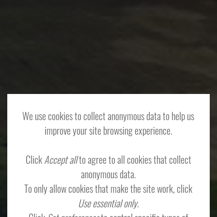
We use cookies to collect anonymous data to help us
improve your site browsing experience.
Click
Accept all
to agree to all cookies that collect
anonymous data.
To only allow cookies that make the site work, click
Use essential only
.