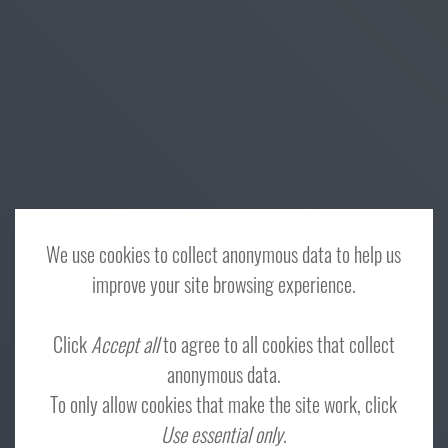
We use cookies to collect anonymous data to help us
improve your site browsing experience.
Click
Accept all
to agree to all cookies that collect
anonymous data.
To only allow cookies that make the site work, click
Use essential only
.