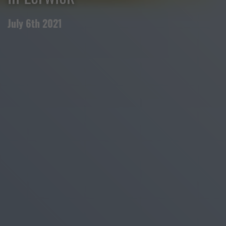
July 6th 2021