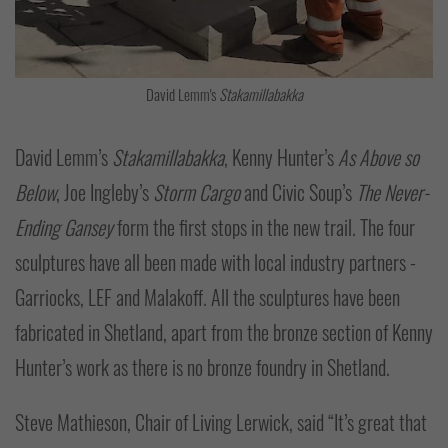
David Lemm's
Stakamillabakka
David Lemm’s
Stakamillabakka
, Kenny Hunter’s
As Above so
Below
, Joe Ingleby’s
Storm Cargo
and Civic Soup’s
The Never-
Ending Gansey
form the first stops in the new trail. The four
sculptures have all been made with local industry partners -
Garriocks, LEF and Malakoff. All the sculptures have been
fabricated in Shetland, apart from the bronze section of Kenny
Hunter’s work as there is no bronze foundry in Shetland.
Steve Mathieson, Chair of Living Lerwick, said “It’s great that