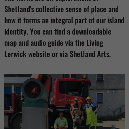
Shetland's collective sense of place and
how it forms an integral part of our island
identity. You can find a downloadable
map and audio guide via the Living
Lerwick website or via Shetland Arts.