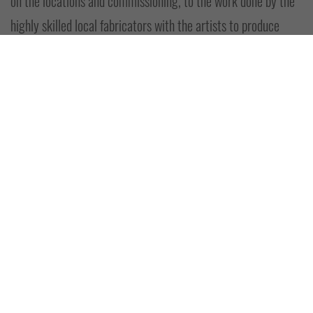
on the locations and commissioning, to the work done by the
highly skilled local fabricators with the artists to produce
these great additions to Lerwick's streets and lanes.”