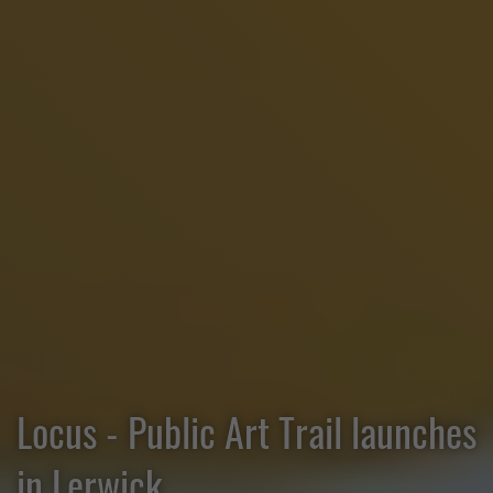
Locus - Public Art Trail launches
in Lerwick