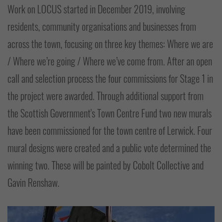
Work on LOCUS started in December 2019, involving
residents, community organisations and businesses from
across the town, focusing on three key themes: Where we are
/ Where we’re going / Where we’ve come from. After an open
call and selection process the four commissions for Stage 1 in
the project were awarded. Through additional support from
the Scottish Government's Town Centre Fund two new murals
have been commissioned for the town centre of Lerwick. Four
mural designs were created and a public vote determined the
winning two. These will be painted by Cobolt Collective and
Gavin Renshaw.