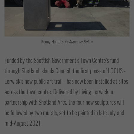
Kenny Hunter's
As Above so Below
Funded by the Scottish Government’s Town Centre’s fund
through Shetland Islands Council, the first phase of LOCUS -
Lerwick’s new public art trail - has now been installed at sites
across the town centre. Delivered by Living Lerwick in
partnership with Shetland Arts, the four new sculptures will
be followed by two murals, set to be painted in late July and
mid-August 2021.