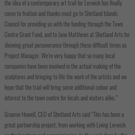
the idea of a contemporary art trail for Lerwick has finally
come to fruition and thanks must go to Shetland Islands
Council for providing us with the funding through the Town
Centre Grant Fund, and to Jane Matthews at Shetland Arts for
showing great perseverance through these difficult times as
Project Manager. We’re very happy that so many local
companies have been involved in the actual making of the
sculptures and bringing to life the work of the artists and we
hope that the trail will bring some additional colour and
interest to the town centre for locals and visitors alike.”
Graeme Howell, CEO of Shetland Arts said “This has been a
great partnership project, from working with Living Lerwick