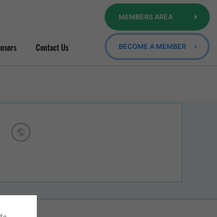
MEMBERS AREA
nsors
Contact Us
BECOME A MEMBER
ite