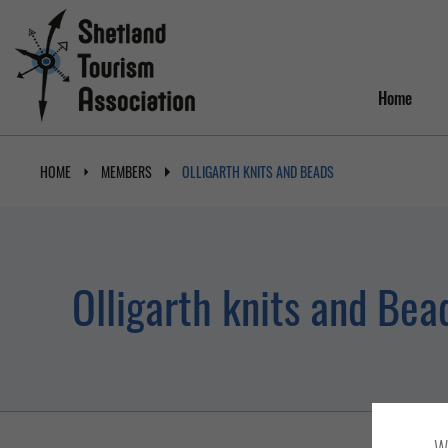
Home
HOME
MEMBERS
OLLIGARTH KNITS AND BEADS
Olligarth knits and Bea
We