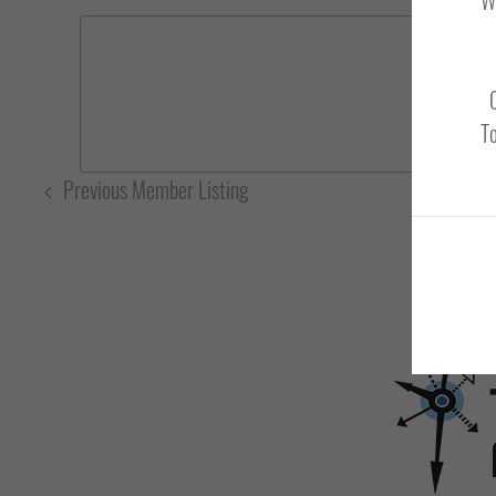
To
Previous Member Listing