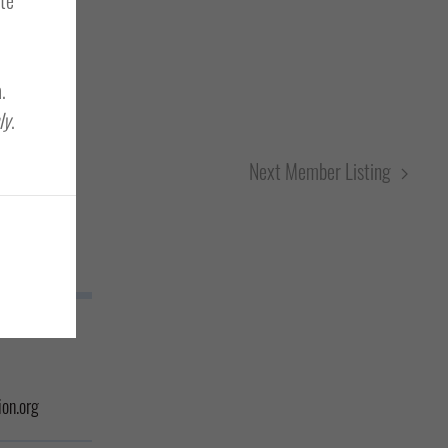
.
ly
.
Next Member Listing
on.org