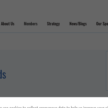
About Us
Members
Strategy
News/Blogs
Our Spo
ds
 use cookies to collect anonymous data to help us improve your s