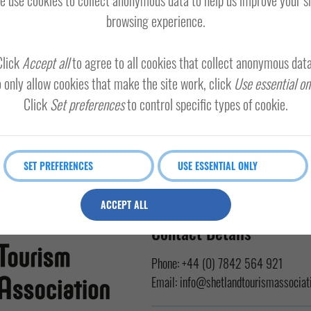
browsing experience.
Click
Accept all
to agree to all cookies that collect anonymous data
 only allow cookies that make the site work, click
Use essential on
Click
Set preferences
to control specific types of cookie.
SET PREFERENCES
USE ESSENTIAL ONLY
ACCEPT ALL
Contact Details
Phone:
+44 (0) 7842 564 921
Email:
info@shetlandtourismassociati