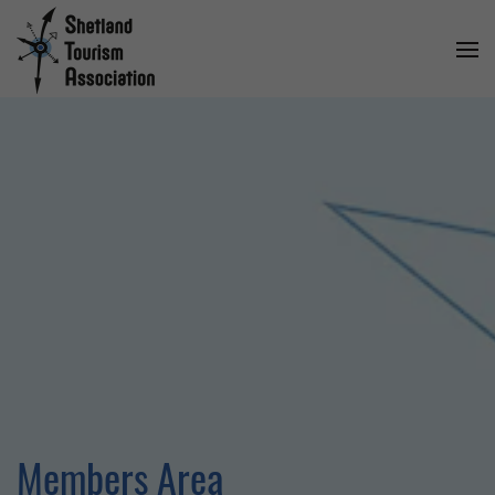
Members Area