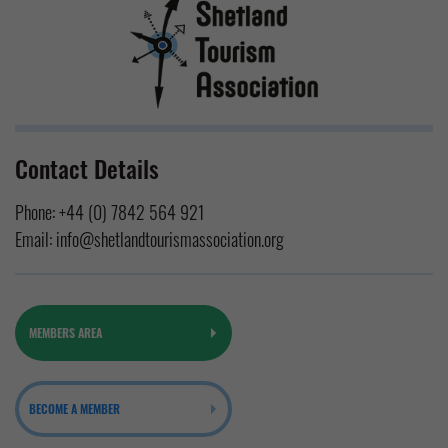
Contact Details
Phone:
+44 (0) 7842 564 921
Email:
info@shetlandtourismassociation.org
MEMBERS AREA
BECOME A MEMBER