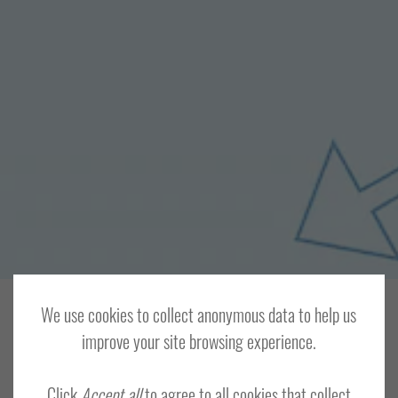
We use cookies to collect anonymous data to help us
HOME
MEMBERS AREA
improve your site browsing experience.
Log In
Click
Accept all
to agree to all cookies that collect