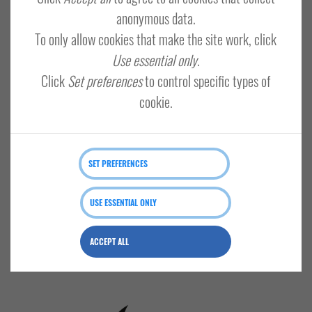
Email
anonymous data.
To only allow cookies that make the site work, click
Use essential only
.
Password
Click
Set preferences
to control specific types of
SHOW
cookie.
Remember me?
Forgot your password?
LOG IN
SET PREFERENCES
USE ESSENTIAL ONLY
ACCEPT ALL