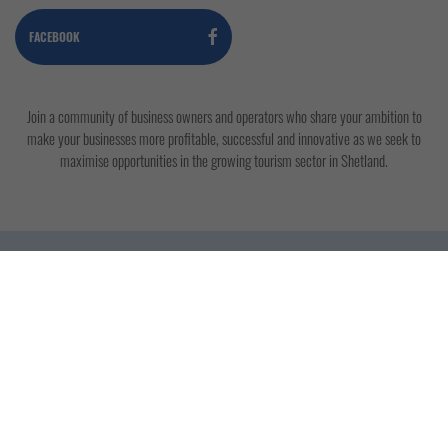
FACEBOOK
Join a community of business owners and operators who share your ambition to
make your businesses more profitable, successful and innovative as we seek to
maximise opportunities in the growing tourism sector in Shetland.
Copyright © 2019 - 2026 Shetland Tourism
Association. All rights reserved. Site photography by
John Coutts.
Contact Us
Terms & Conditions
Privacy Policy