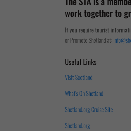
The STA is a member
work together to gr
If you require tourist informat
or Promote Shetland at:
info@she
Useful Links
Visit Scotland
What's On Shetland
Shetland.org Cruise Site
Shetland.org