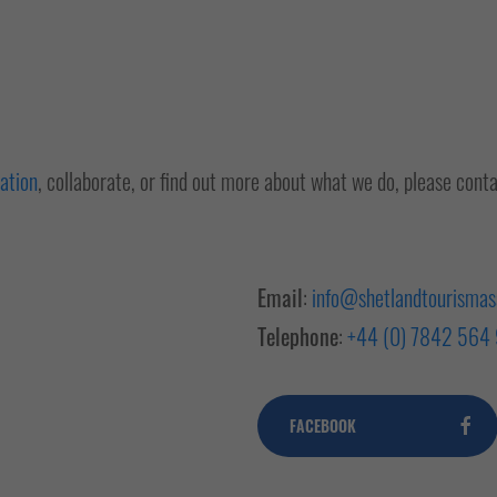
iation
, collaborate, or find out more about what we do, please cont
Email
:
info@shetlandtourismass
Telephone
:
+44 (0) 7842 564
FACEBOOK