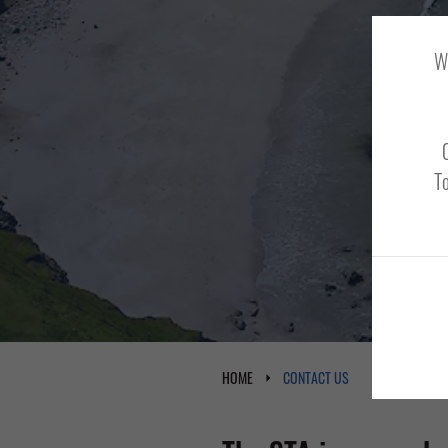
We
To
HOME
CONTACT US