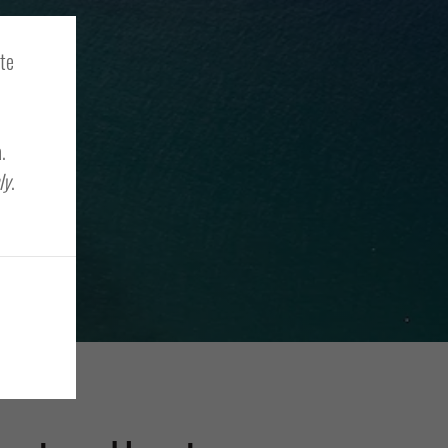
ite
.
ly
.