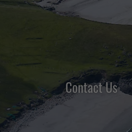
Contact Us