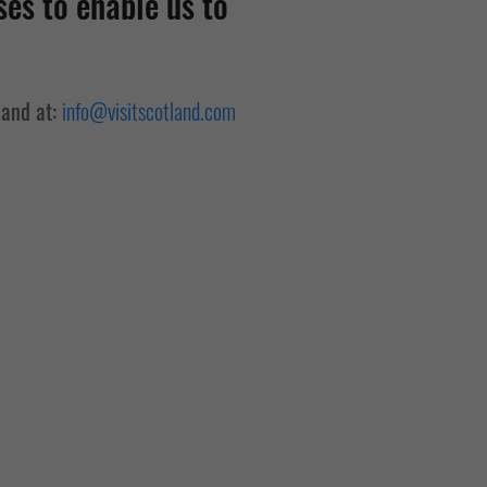
es to enable us to
land at:
info@visitscotland.com