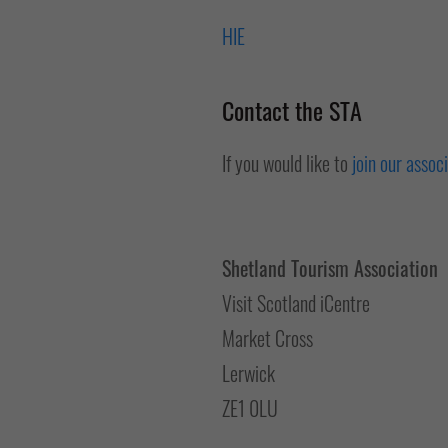
HIE
Contact the STA
If you would like to
join our assoc
Shetland Tourism Association
Visit Scotland iCentre
Market Cross
Lerwick
ZE1 0LU