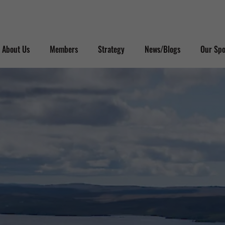
About Us
Members
Strategy
News/Blogs
Our Spo