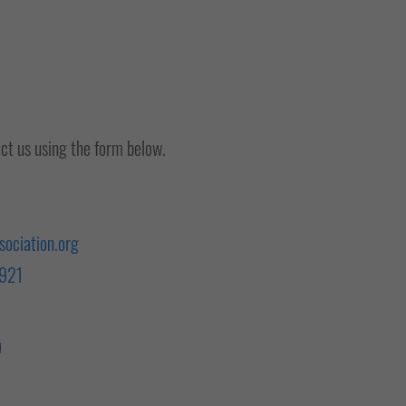
act us using the form below.
ociation.org
 921