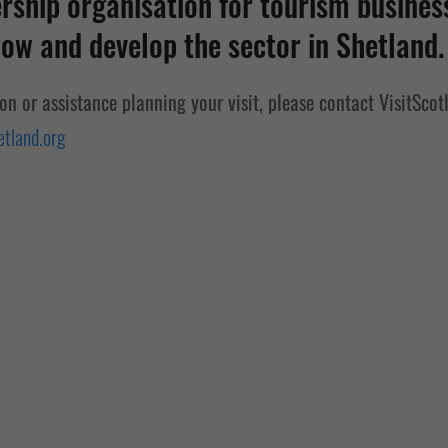
ship organisation for tourism business
ow and develop the sector in Shetland.
ion or assistance planning your visit, please contact VisitScot
tland.org