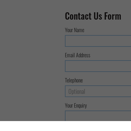
Contact Us Form
Your Name
Email Address
Telephone
Your Enquiry