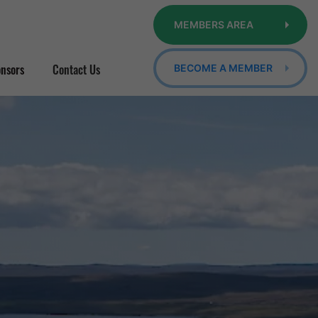
MEMBERS AREA
nsors
Contact Us
BECOME A MEMBER