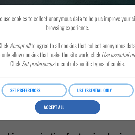
 use cookies to collect anonymous data to help us improve your s
browsing experience.
Click
Accept all
to agree to all cookies that collect anonymous data
 only allow cookies that make the site work, click
Use essential on
Click
Set preferences
to control specific types of cookie.
SET PREFERENCES
USE ESSENTIAL ONLY
ACCEPT ALL